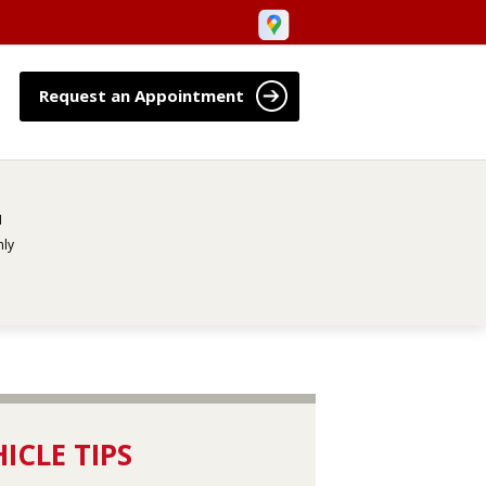
Request an Appointment
M
ly
ICLE TIPS