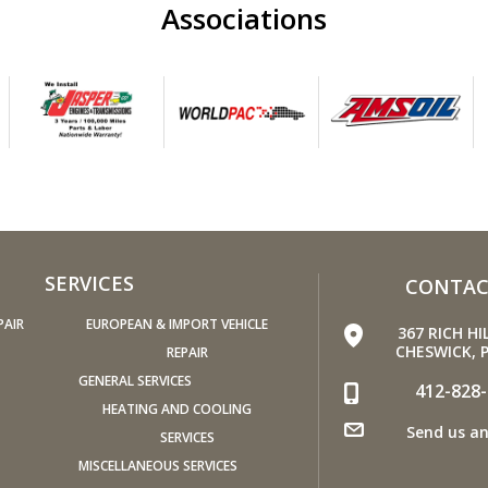
Associations
Replac
recom
condit
(hard 
power,
A dirt
pose 
and ge
Have 
miles.
SERVICES
CONTAC
the ti
spare 
PAIR
EUROPEAN & IMPORT VEHICLE
367 RICH HI
condit
CHESWICK, P
REPAIR
Check
GENERAL SERVICES
412-828
fuel o
HEATING AND COOLING
Send us an
then b
SERVICES
Keep y
MISCELLANEOUS SERVICES
Under-