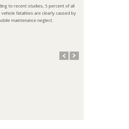
ing to recent studies, 5 percent of all
vehicle fatalities are clearly caused by
obile maintenance neglect.
ooling system should be completely
d and refilled about every 24 months.
vel, condition, and concentration of
t should be checked. (A 50/50 mix of
reeze and water is usually
mended.)
 remove the radiator cap until the
e has thoroughly cooled. The tightness
ndition of drive belts, clamps and
 should be checked by a pro.
 your oil and oil filter as specified in
manual, or more often (every 3,000
 if you make frequent short jaunts,
ed trips with lots of luggage or tow a
.