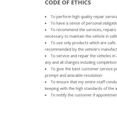
CODE OF ETHICS
To perform high quality repair service 
To have a sense of personal obligati
To recommend the services, repairs 
necessary to maintain the vehicle in saf
To use only products which are safe 
recommended by the vehicle's manufact
To service and repair the vehicles i
any and all changes including completion
To give the best customer service po
prompt and amicable resolution.
To ensure that my entire staff condu
keeping with the high standards of the 
To notify the customer if appointme