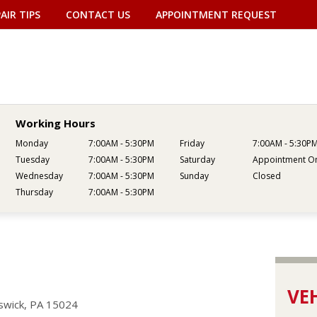
AIR TIPS
CONTACT US
APPOINTMENT REQUEST
Working Hours
Monday
7:00AM - 5:30PM
Friday
7:00AM - 5:30P
Tuesday
7:00AM - 5:30PM
Saturday
Appointment On
Wednesday
7:00AM - 5:30PM
Sunday
Closed
Thursday
7:00AM - 5:30PM
VEH
swick, PA 15024