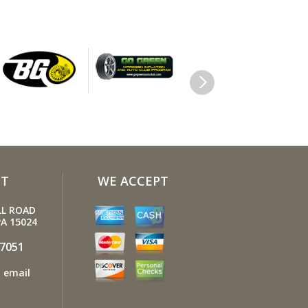
e other filters (air, fuel, PCV, etc.) as
mended, or more often in dusty
ions. Get engine drivability problems
stops, rough idling, stalling, diminished
 etc.) corrected at a good shop.
y windshield causes eye fatigue and can
a safety hazard. Replace worn blades
t plenty of windshield washer solvent.
your tires rotated about every 5,000
 Check tire pressures once a month; let
T
WE ACCEPT
res cool down first. Don't forget your
and be sure your jack is in good
LL ROAD
ion.
A 15024
 your owner's manual to find out what
-7051
ctane rating your car's engine needs
 email
uy it.
our tires inflated to the proper levels.
inflated tires make it harder for your