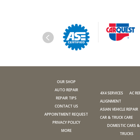
OUR SHOP
AUTO REPAIR
4X4 SERVICES
AC RE
REPAIR TIPS
ALIGNMENT
CONTACT US
ASIAN VEHICLE REPAIR
APPOINTMENT REQUEST
CAR & TRUCK CARE
PRIVACY POLICY
DOMESTIC CARS &
MORE
TRUCKS