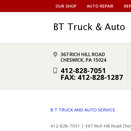
OUR SHOP
AUTO REPAIR
REP
367 RICH HILL ROAD
CHESWICK, PA 15024
412-828-7051
FAX: 412-828-1287
B T TRUCK AND AUTO SERVICE
412-828-7051
|
367 Rich Hill Road
Che