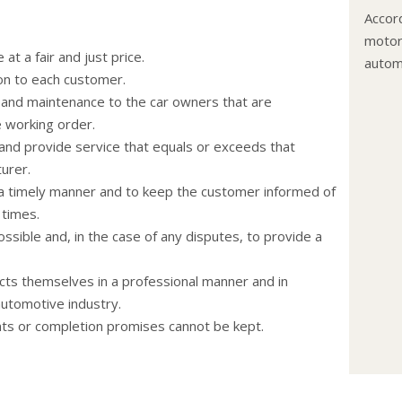
Accord
motor 
at a fair and just price.
autom
on to each customer.
The c
and maintenance to the car owners that are
flushe
e working order.
The le
and provide service that equals or exceeds that
coolan
urer.
anti-f
n a timely manner and to keep the customer informed of
recom
 times.
Never
ssible and, in the case of any disputes, to provide a
engin
and co
cts themselves in a professional manner and in
hoses
automotive industry.
Change
nts or completion promises cannot be kept.
your 
miles)
extend
trailer