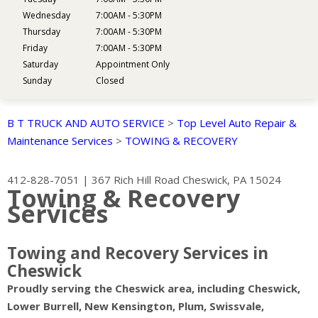
Wednesday
7:00AM - 5:30PM
Thursday
7:00AM - 5:30PM
Friday
7:00AM - 5:30PM
Saturday
Appointment Only
Sunday
Closed
B T TRUCK AND AUTO SERVICE
>
Top Level Auto Repair &
Maintenance Services
>
TOWING & RECOVERY
412-828-7051
|
367 Rich Hill Road
Cheswick, PA 15024
Towing & Recovery
Services
Towing and Recovery Services in
Cheswick
Proudly serving the Cheswick area, including Cheswick,
Lower Burrell, New Kensington, Plum, Swissvale,