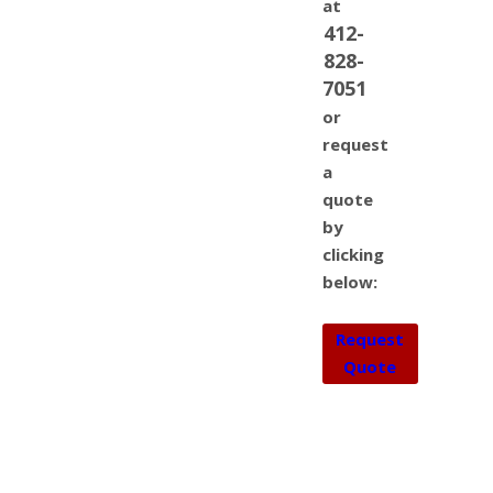
at
412-
828-
7051
or
request
a
quote
by
clicking
below:
Request
Quote