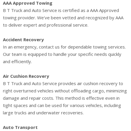
AAA Approved Towing
B T Truck and Auto Service is certified as a AAA Approved
towing provider. We've been vetted and recognized by AAA
to deliver expert and professional service.
Accident Recovery
In an emergency, contact us for dependable towing services.
Our team is equipped to handle your specific needs quickly
and efficiently.
Air Cushion Recovery
B T Truck and Auto Service provides air cushion recovery to
right overturned vehicles without offloading cargo, minimizing
damage and repair costs. This method is effective even in
tight spaces and can be used for various vehicles, including
large trucks and underwater recoveries.
Auto Transport