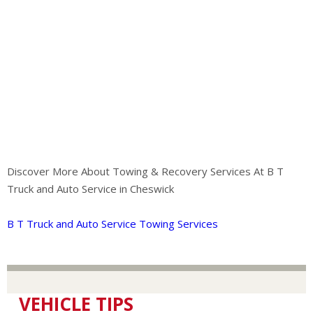
Discover More About Towing & Recovery Services At B T
Truck and Auto Service in Cheswick
B T Truck and Auto Service Towing Services
VEHICLE TIPS