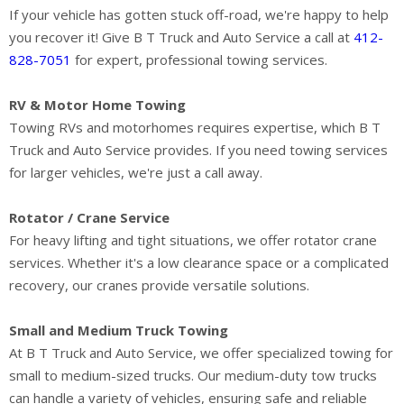
If your vehicle has gotten stuck off-road, we're happy to help
you recover it! Give B T Truck and Auto Service a call at
412-
828-7051
for expert, professional towing services.
RV & Motor Home Towing
Towing RVs and motorhomes requires expertise, which B T
Truck and Auto Service provides. If you need towing services
for larger vehicles, we're just a call away.
Rotator / Crane Service
For heavy lifting and tight situations, we offer rotator crane
services. Whether it's a low clearance space or a complicated
recovery, our cranes provide versatile solutions.
Small and Medium Truck Towing
At B T Truck and Auto Service, we offer specialized towing for
small to medium-sized trucks. Our medium-duty tow trucks
can handle a variety of vehicles, ensuring safe and reliable