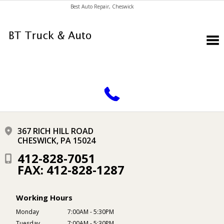
Best Auto Repair, Cheswick
CONTACT US
367 RICH HILL ROAD
CHESWICK, PA 15024
412-828-7051
FAX: 412-828-1287
Working Hours
Monday
7:00AM - 5:30PM
Tuesday
7:00AM - 5:30PM