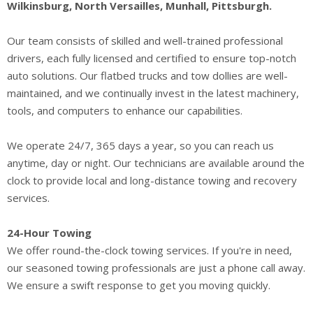
Wilkinsburg, North Versailles, Munhall, Pittsburgh.
Our team consists of skilled and well-trained professional
drivers, each fully licensed and certified to ensure top-notch
auto solutions. Our flatbed trucks and tow dollies are well-
maintained, and we continually invest in the latest machinery,
tools, and computers to enhance our capabilities.
We operate 24/7, 365 days a year, so you can reach us
anytime, day or night. Our technicians are available around the
clock to provide local and long-distance towing and recovery
services.
24-Hour Towing
We offer round-the-clock towing services. If you're in need,
our seasoned towing professionals are just a phone call away.
We ensure a swift response to get you moving quickly.