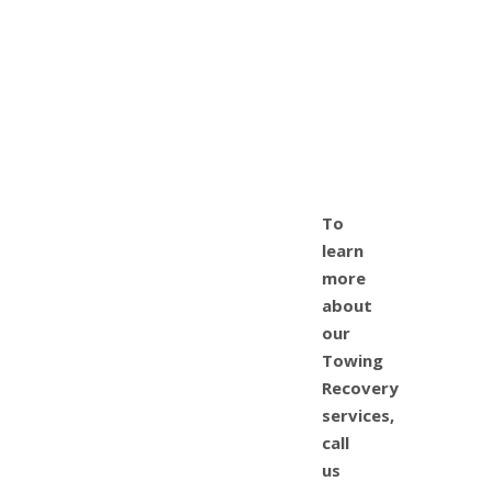
To
learn
more
about
our
Towing
Recovery
services,
call
us