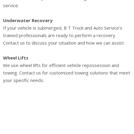
service.
Underwater Recovery
If your vehicle is submerged, B T Truck and Auto Service's
trained professionals are ready to perform a recovery.
Contact us to discuss your situation and how we can assist.
Wheel Lifts
We use wheel lifts for efficient vehicle repossession and
towing. Contact us for customized towing solutions that meet
your specific needs.