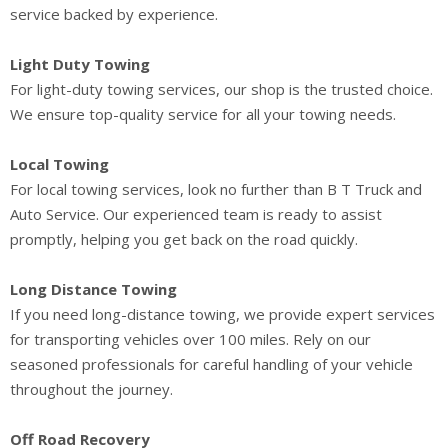
service backed by experience.
Light Duty Towing
For light-duty towing services, our shop is the trusted choice.
We ensure top-quality service for all your towing needs.
Local Towing
For local towing services, look no further than B T Truck and
Auto Service. Our experienced team is ready to assist
promptly, helping you get back on the road quickly.
Long Distance Towing
If you need long-distance towing, we provide expert services
for transporting vehicles over 100 miles. Rely on our
seasoned professionals for careful handling of your vehicle
throughout the journey.
Off Road Recovery