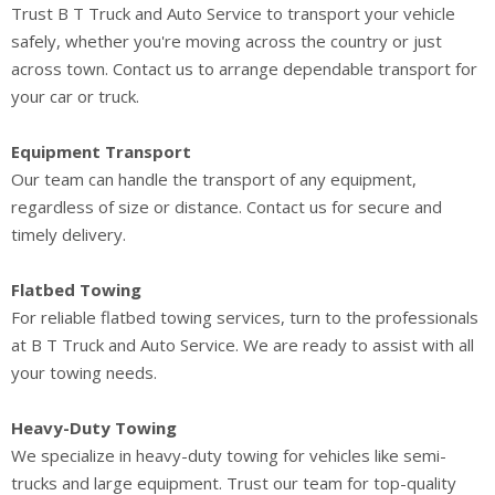
Trust B T Truck and Auto Service to transport your vehicle
safely, whether you're moving across the country or just
across town. Contact us to arrange dependable transport for
your car or truck.
Equipment Transport
Our team can handle the transport of any equipment,
regardless of size or distance. Contact us for secure and
timely delivery.
Flatbed Towing
For reliable flatbed towing services, turn to the professionals
at B T Truck and Auto Service. We are ready to assist with all
your towing needs.
Heavy-Duty Towing
We specialize in heavy-duty towing for vehicles like semi-
trucks and large equipment. Trust our team for top-quality