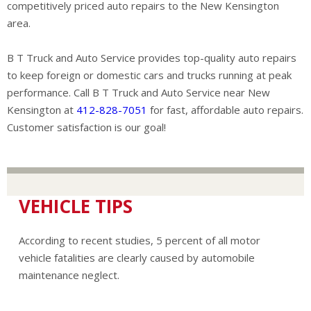
competitively priced auto repairs to the New Kensington
area.
B T Truck and Auto Service provides top-quality auto repairs
to keep foreign or domestic cars and trucks running at peak
performance. Call B T Truck and Auto Service near New
Kensington at
412-828-7051
for fast, affordable auto repairs.
Customer satisfaction is our goal!
VEHICLE TIPS
According to recent studies, 5 percent of all motor
vehicle fatalities are clearly caused by automobile
maintenance neglect.
The cooling system should be completely flushed and
refilled about every 24 months. The level, condition, and