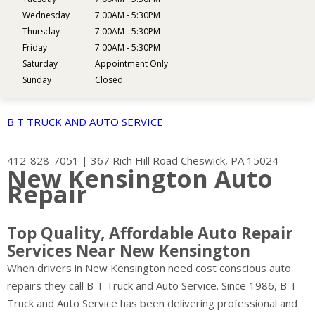
Wednesday
7:00AM - 5:30PM
Thursday
7:00AM - 5:30PM
Friday
7:00AM - 5:30PM
Saturday
Appointment Only
Sunday
Closed
B T TRUCK AND AUTO SERVICE
412-828-7051
|
367 Rich Hill Road
Cheswick, PA 15024
New Kensington Auto
Repair
Top Quality, Affordable Auto Repair
Services Near New Kensington
When drivers in New Kensington need cost conscious auto
repairs they call B T Truck and Auto Service. Since 1986, B T
Truck and Auto Service has been delivering professional and