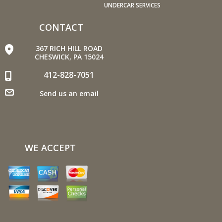
economy.
UNDERCAR SERVICES
Avoid long idling. If you anticipate being stopped for
more than one minute, shut off the car. Contrary to
CONTACT
popular belief, restarting the car uses less fuel than
367 RICH HILL ROAD
letting it idle.
CHESWICK, PA 15024
Stay within posted speed limits. The faster you drive,
412-828-7051
the more fuel you use. For example, driving at 65 miles
per hour (mph) rather than 55 mph, increases fuel
Send us an email
consumption by 20 percent.
Use cruise control. Using cruise control on highway trips
can help you maintain a constant speed and, in most
cases, reduce your fuel consumption.
WE ACCEPT
Keep your engine tuned. A fouled spark plug or
plugged/restricted fuel injector can reduce fuel efficiency
as much as 30 percent.
Inspect the engine's belts regularly. Look for cracks or
missing sections or segments. Worn belts will affect the
engine performance.