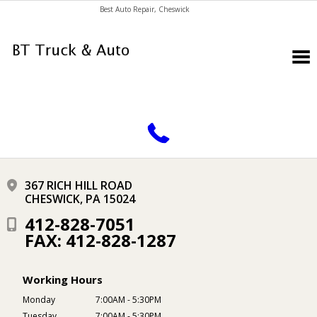
Best Auto Repair, Cheswick
CONTACT US
367 RICH HILL ROAD
CHESWICK, PA 15024
412-828-7051
FAX: 412-828-1287
Working Hours
Monday
7:00AM - 5:30PM
Tuesday
7:00AM - 5:30PM